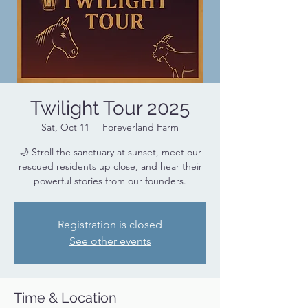
Twilight Tour 2025
Sat, Oct 11
  |  
Foreverland Farm
🌙 Stroll the sanctuary at sunset, meet our
rescued residents up close, and hear their
powerful stories from our founders.
Registration is closed
See other events
Time & Location