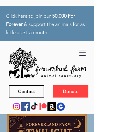
Click here
to join our
50,000 For
Forever
& support the animals for as
little as $1 a month!
Contact
Donate