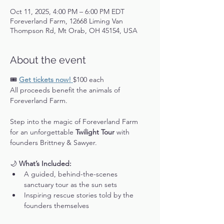
Oct 11, 2025, 4:00 PM – 6:00 PM EDT
Foreverland Farm, 12668 Liming Van
Thompson Rd, Mt Orab, OH 45154, USA
About the event
🎟️ 
Get tickets now! 
$100 each
All proceeds benefit the animals of 
Foreverland Farm.
Step into the magic of Foreverland Farm 
for an unforgettable 
Twilight Tour
 with 
founders Brittney & Sawyer.
🌙 
What’s Included:
A guided, behind-the-scenes 
sanctuary tour as the sun sets
Inspiring rescue stories told by the 
founders themselves