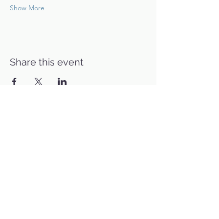
Show More
Share this event