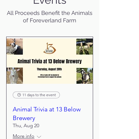
All Proceeds Benefit the Animals
of Foreverland Farm
11 days to the event
Animal Trivia at 13 Below
Brewery
Thu, Aug 20
More info