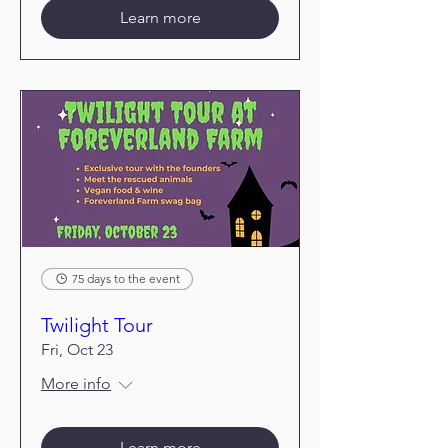
Learn more
75 days to the event
Twilight Tour
Fri, Oct 23
More info
Learn more