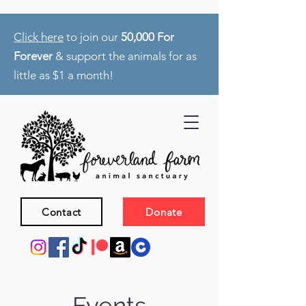
Click here
to join our
50,000 For
Forever
& support the animals for as
little as $1 a month!
Contact
Donate
Events