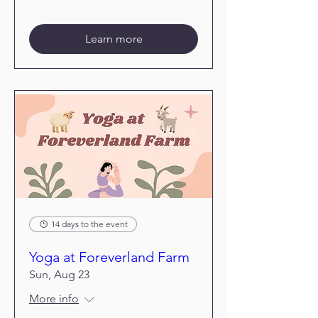
Learn more
14 days to the event
Yoga at Foreverland Farm
Sun, Aug 23
More info