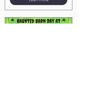
76 days to the event
Haunted Barn Day
Sat, Oct 24
More info
Learn more