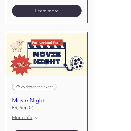
Learn more
26 days to the event
Movie Night
Fri, Sep 04
More info