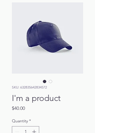
SKU: 632835642834572
I'm a product
Price
$40.00
Quantity
*