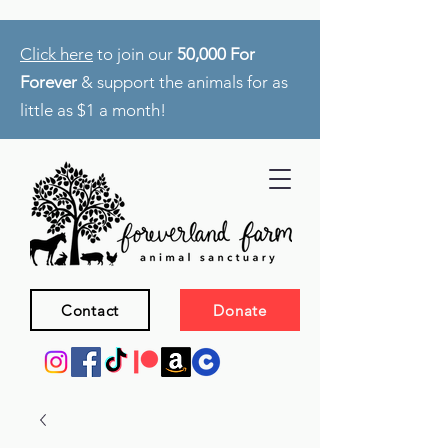
Click here
to join our
50,000 For
Forever
& support the animals for as
little as $1 a month!
Contact
Donate