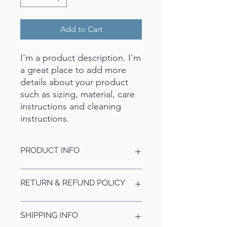
Add to Cart
I'm a product description. I'm 
a great place to add more 
details about your product 
such as sizing, material, care 
instructions and cleaning 
instructions.
PRODUCT INFO
I'm a product detail. I'm a great place
RETURN & REFUND POLICY
to add more information about your
product such as sizing, material, care
and cleaning instructions. This is also
I’m a Return and Refund policy. I’m a
SHIPPING INFO
a great space to write what makes
great place to let your customers