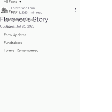
All Posts
Foreverland Farm
All Posts
Feb 13, 2023
1 min read
Florence's Story
Meet our Residents
Updated:
Jul 26, 2025
Education
Farm Updates
Fundraisers
Forever Remembered