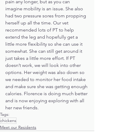
pain any longer, but as you can 
imagine mobility is an issue. She also 
had two pressure sores from propping 
herself up all the time. Our vet 
recommended lots of PT to help 
extend the leg and hopefully get a 
little more flexibility so she can use it 
somewhat. She can still get around it 
just takes a little more effort. If PT 
doesn’t work, we will look into other 
options. Her weight was also down so 
we needed to monitor her food intake 
and make sure she was getting enough 
calories. Florence is doing much better 
and is now enjoying exploring with all 
her new friends.
Tags:
chickens
Meet our Residents