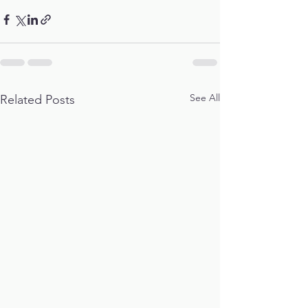
See All
Related Posts