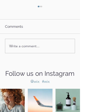
Comments
Fidget's Story
River and Rumor
Write a comment...
Follow us on Instagram
@wix
#wix