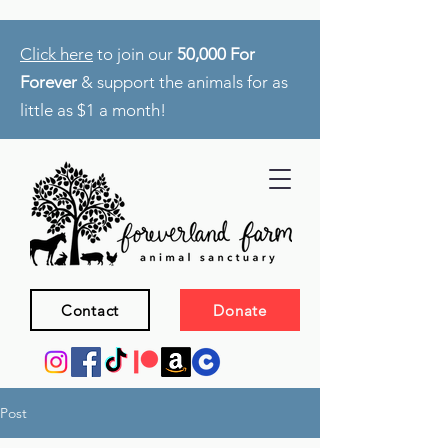
Click here
to join our
50,000 For
Forever
& support the animals for as
little as $1 a month!
Contact
Donate
Post