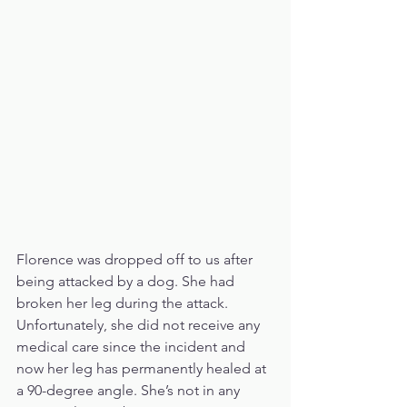
Florence was dropped off to us after 
being attacked by a dog. She had 
broken her leg during the attack. 
Unfortunately, she did not receive any 
medical care since the incident and 
now her leg has permanently healed at 
a 90-degree angle. She’s not in any 