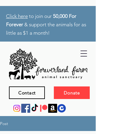
Click here
to join our
50,000 For
Forever
& support the animals for as
little as $1 a month!
Contact
Donate
Post