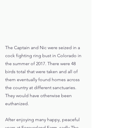
The Captain and Nic were seized in a 
cock fighting ring bust in Colorado in 
the summer of 2017. There were 48 
birds total that were taken and all of 
them eventually found homes across 
the country at different sanctuaries. 
They would have otherwise been 
euthanized. 
After enjoying many happy, peaceful 
years at Foreverland Farm, sadly The 