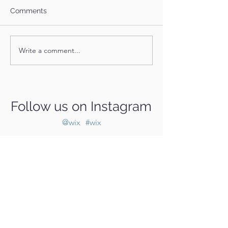
Comments
Billie's Story
Leonard's Story
Write a comment...
Follow us on Instagram
@wix
#wix