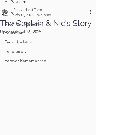
All Posts
Foreverland Farm
All Posts
Feb 13, 2023
1 min read
The Captain & Nic's Story
Meet our Residents
Updated:
Jul 26, 2025
Education
Farm Updates
Fundraisers
Forever Remembered