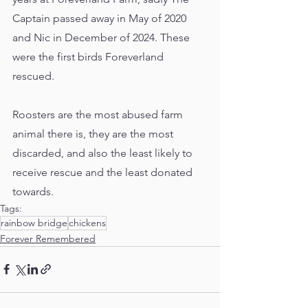
Captain passed away in May of 2020 
and Nic in December of 2024. These 
were the first birds Foreverland 
rescued. 
Roosters are the most abused farm 
animal there is, they are the most 
discarded, and also the least likely to 
receive rescue and the least donated 
towards.  
Tags:
rainbow bridge
chickens
Forever Remembered