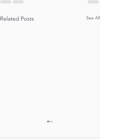
See All
Related Posts