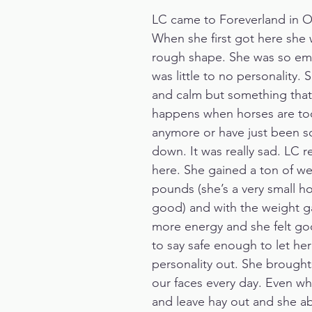
LC came to Foreverland in O
When she first got here she w
rough shape. She was so ema
was little to no personality.
and calm but something that
happens when horses are too 
anymore or have just been s
down. It was really sad. LC re
here. She gained a ton of we
pounds (she’s a very small hor
good) and with the weight ga
more energy and she felt go
to say safe enough to let her
personality out. She broughts
our faces every day. Even w
and leave hay out and she ab