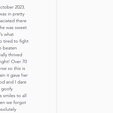
ctober 2023. 
as in pretty 
ciated there 
 She was sweet 
’s what 
tired to fight 
o beaten 
ally thrived 
ight! Over 70 
se so this is 
in it gave her 
od and I dare 
 goofy 
 smiles to all 
hen we forgot 
solutely 