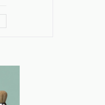
's Story
x