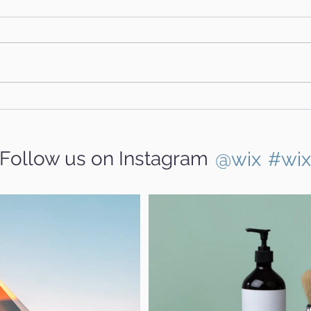
Hank
Glinda & Family's Story
Follow us on Instagram
@wix
#wi