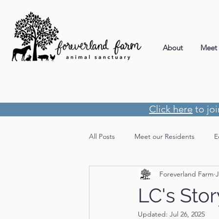
About
Meet 
Click here
to jo
All Posts
Meet our Residents
E
Foreverland Farm
J
LC's Stor
Updated:
Jul 26, 2025