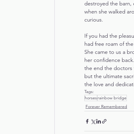
destroyed the barn, o
when she walked arou
curious. 
If you had the pleasu
had free roam of the
She came to us a bro
her confidence back.
the end the doctors 
but the ultimate sacr
the love and dedicat
Tags:
horses
rainbow bridge
Forever Remembered