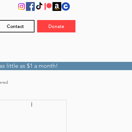
Contact
Donate
s little as $1 a month!
ered