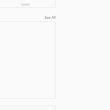
See All