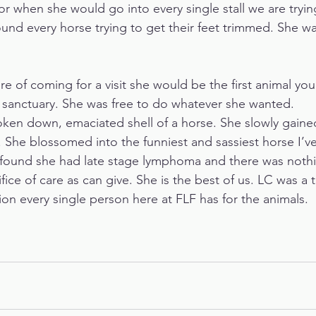
r when she would go into every single stall we are trying
nd every horse trying to get their feet trimmed. She wa
re of coming for a visit she would be the first animal yo
 sanctuary. She was free to do whatever she wanted. 
ken down, emaciated shell of a horse. She slowly gaine
 She blossomed into the funniest and sassiest horse I’ve
found she had late stage lymphoma and there was nothin
ifice of care as can give. She is the best of us. LC was a
ion every single person here at FLF has for the animals.