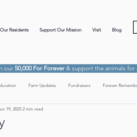
Our Residents
Support Our Mission
Visit
Blog
in our
50,000 For Forever
& support the animals for a
ducation
Farm Updates
Fundraisers
Forever Rememb
un 19, 2025
2 min read
y