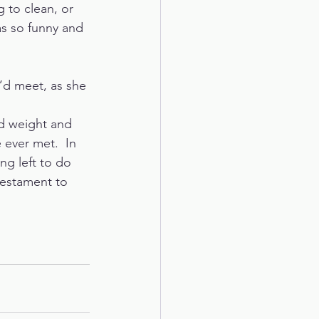
 to clean, or 
s so funny and 
u’d meet, as she 
d weight and 
 ever met.  In 
g left to do 
 testament to 