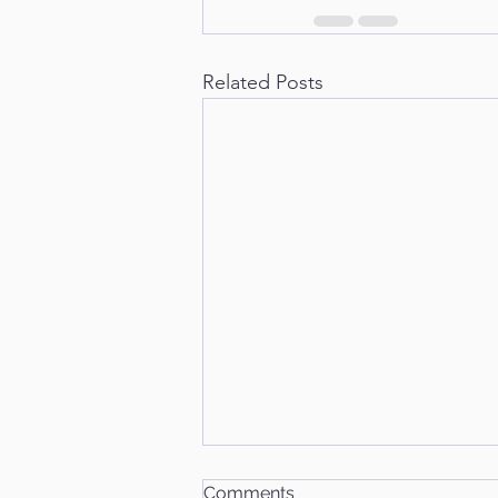
Related Posts
Comments