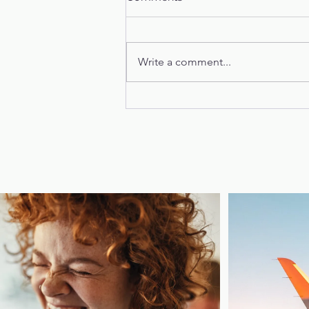
Phoebe's Story
Write a comment...