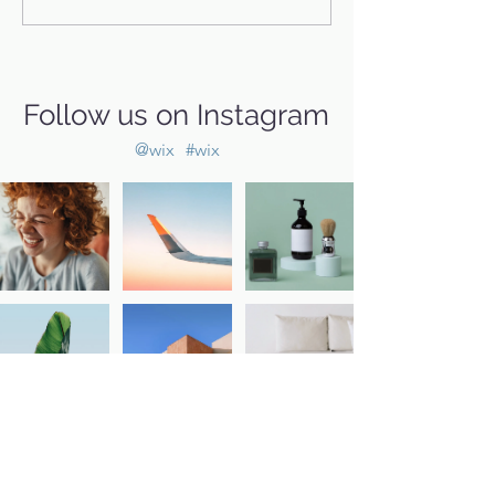
Follow us on Instagram
@wix
#wix