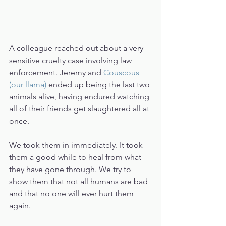
A colleague reached out about a very 
sensitive cruelty case involving law 
enforcement. Jeremy and 
Couscous 
(our llama)
 ended up being the last two 
animals alive, having endured watching 
all of their friends get slaughtered all at 
once. 
We took them in immediately. It took 
them a good while to heal from what 
they have gone through. We try to 
show them that not all humans are bad 
and that no one will ever hurt them 
again. 