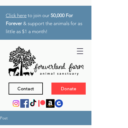
Click here
to join our
50,000 For
Forever
& support the animals for as
little as $1 a month!
Contact
Donate
Post