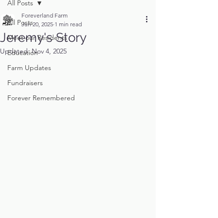
All Posts
Foreverland Farm
All Posts
Jun 20, 2025
1 min read
Jeremy's Story
Meet our Residents
Updated:
Nov 4, 2025
Education
Farm Updates
Fundraisers
Forever Remembered