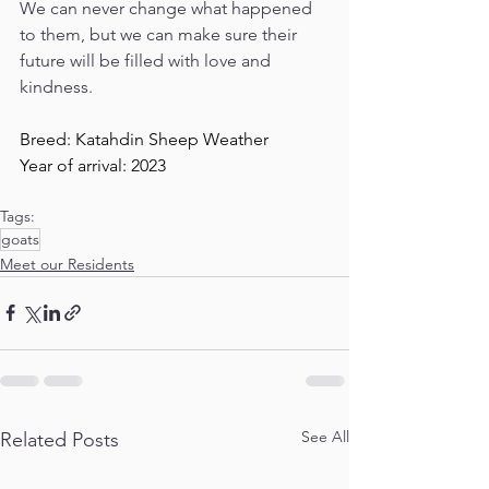
We can never change what happened 
to them, but we can make sure their 
future will be filled with love and 
kindness. 
Breed: Katahdin Sheep Weather
Year of arrival: 2023
Tags:
goats
Meet our Residents
See All
Related Posts