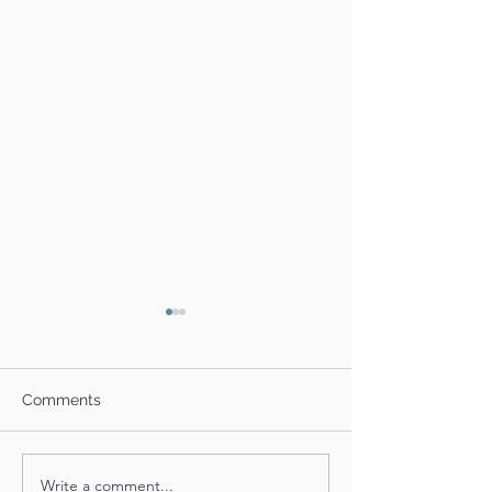
Comments
Toby's Story
Glinda & Family
Write a comment...